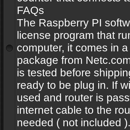
FAQs
The Raspberry PI softw
license program that ru
computer, it comes in a
package from Netc.com
is tested before shippi
ready to be plug in. If w
used and router is pas
internet cable to the rou
needed ( not included 