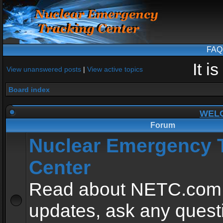
FAQ
It i
View unanswered posts
|
View active topics
Board index
WEL
Forum
Nuclear Emergency 
Center
Read about NETC.com
updates, ask any quest