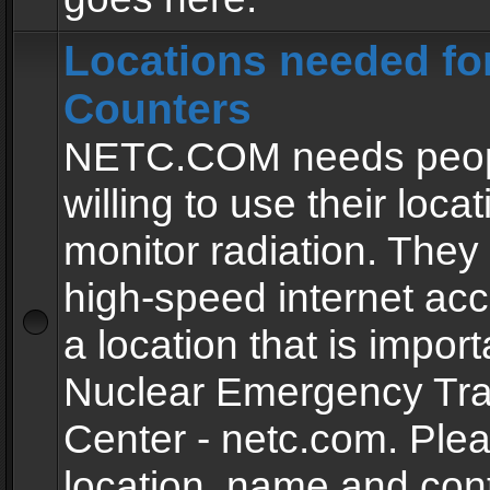
Locations needed fo
Counters
NETC.COM needs peopl
willing to use their locat
monitor radiation. The
high-speed internet ac
a location that is import
Nuclear Emergency Tra
Center - netc.com. Ple
location, name and con