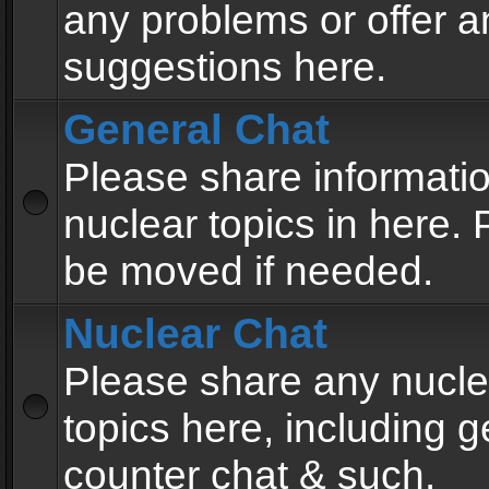
any problems or offer a
suggestions here.
General Chat
Please share informati
nuclear topics in here. P
be moved if needed.
Nuclear Chat
Please share any nucle
topics here, including g
counter chat & such.