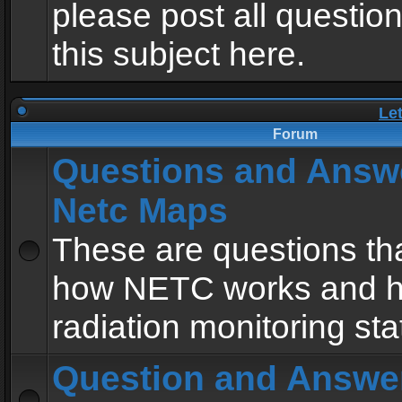
please post all questio
this subject here.
Le
Forum
Questions and Answ
Netc Maps
These are questions tha
how NETC works and h
radiation monitoring sta
Question and Answe