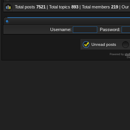
Total posts
7521
| Total topics
893
| Total members
219
| Our
Username:
Password:
Unread posts
Powered by
php
De