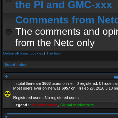
the PI and GMC-xxx
Comments from Net
The comments and opin
from the Netc only
Delete all board cookies
|
The team
Board index
Wh
In total there are
1608
users online :: 0 registered, 0 hidden 
Most users ever online was
6957
on Fri Feb 27, 2026 3:10 p
Registered users: No registered users
Legend ::
Administrators
,
Global moderators