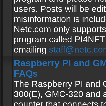
users. Posts will be edit
misinformation is inclu
Netc.com only supports
program called PI4NE
emailing
staff@netc.co
Raspberry PI and GM
FAQs
The Raspberry PI and
300(E), GMC-320 and 
counter that connects to