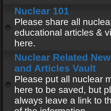
Nuclear 101
Please share all nuclea
educational articles & v
here.
Nuclear Related New
and Articles Vault
Please put all nuclear
here to be saved, but p
always leave a link to 