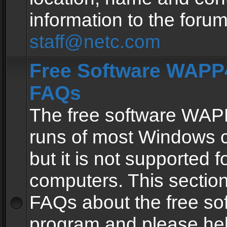
information to the forum
staff@netc.com
Free Software WAPP4
FAQs
The free software WAP
runs of most Windows 
but it is not supported fo
computers. This section 
FAQs about the free so
program and please he