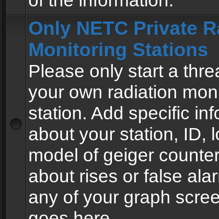
of the information.
Only NETC Private R
Monitoring Stations
Please only start a thre
your own radiation moni
station. Add specific in
about your station, ID, l
model of geiger counter
about rises or false al
any of your graph scre
goes here.