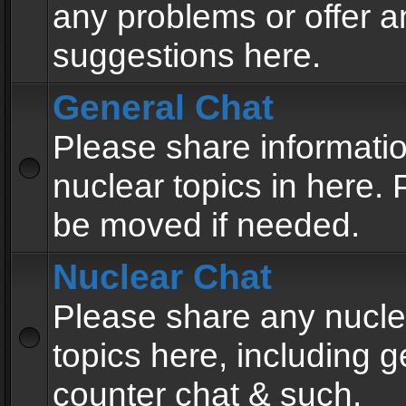
any problems or offer a
suggestions here.
General Chat
Please share informati
nuclear topics in here. P
be moved if needed.
Nuclear Chat
Please share any nucle
topics here, including g
counter chat & such.