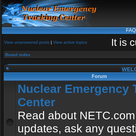
FAQ
It is
View unanswered posts
|
View active topics
Board index
WEL
Forum
Nuclear Emergency 
Center
Read about NETC.com
updates, ask any quest