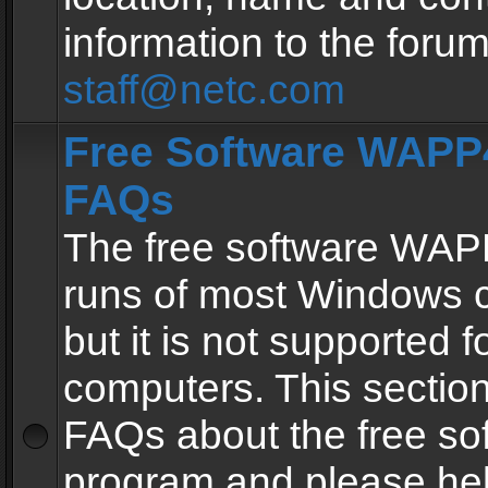
information to the forum
staff@netc.com
Free Software WAPP4
FAQs
The free software WAP
runs of most Windows 
but it is not supported fo
computers. This section 
FAQs about the free so
program and please he