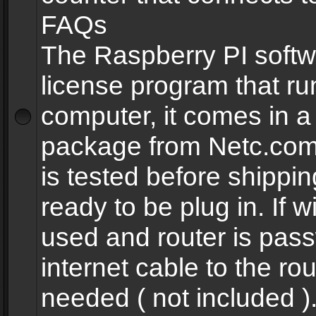
FAQs
The Raspberry PI softw
license program that ru
computer, it comes in a
package from Netc.com
is tested before shippi
ready to be plug in. If w
used and router is pas
internet cable to the rou
needed ( not included 