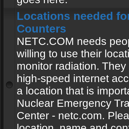
Locations needed fo
Counters
NETC.COM needs peopl
willing to use their locat
monitor radiation. The
high-speed internet ac
a location that is import
Nuclear Emergency Tra
Center - netc.com. Ple
location, name and con