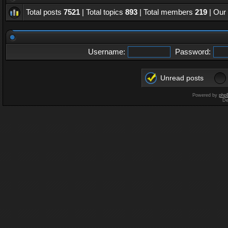
Total posts
7521
| Total topics
893
| Total members
219
| Our
Username:
Password:
Unread posts
Powered by
php
De