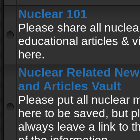
Nuclear 101
Please share all nuclea
educational articles & v
here.
Nuclear Related New
and Articles Vault
Please put all nuclear
here to be saved, but p
always leave a link to 