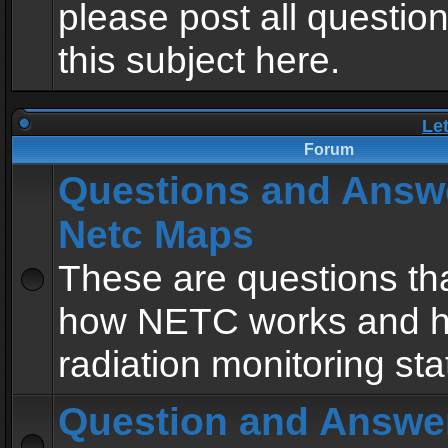
please post all questio
this subject here.
Le
Forum
Questions and Answ
Netc Maps
These are questions tha
how NETC works and h
radiation monitoring sta
Question and Answe