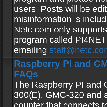
users. Posts will be edit
misinformation is inclu
Netc.com only supports
program called PI4NE
emailing
staff@netc.co
Raspberry PI and GM
FAQs
The Raspberry PI and
300(E), GMC-320 and 
counter that connects to