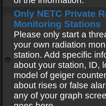
of the information.
Only NETC Private R
Monitoring Stations
Please only start a thre
your own radiation moni
station. Add specific in
about your station, ID, l
model of geiger counter
about rises or false al
any of your graph scre
goes here.