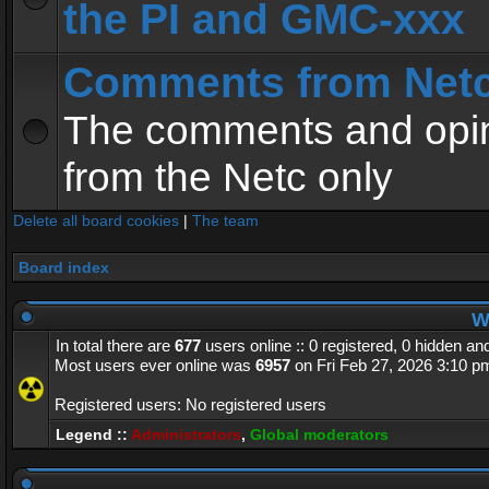
the PI and GMC-xxx
Comments from Net
The comments and opin
from the Netc only
Delete all board cookies
|
The team
Board index
Wh
In total there are
677
users online :: 0 registered, 0 hidden a
Most users ever online was
6957
on Fri Feb 27, 2026 3:10 p
Registered users: No registered users
Legend ::
Administrators
,
Global moderators