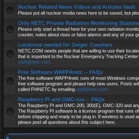
Nuclear Related News Videos and Articles Vault
Please put all nuclear media news here to be saved, but plea
Only NETC Private Radiation Monitoring Station
Please only start a thread here for your own radiation monitor
counter, notes about rises or false alarms and any of your 
Locations needed for Geiger Counters
NETC.COM needs people that are willing to use their locatio
that is important to the Nuclear Emergency Tracking Center 
staff@netc.com
Free Software WAPP4netc -- FAQs
The free software WAPP4netc runs of most Windows computers
free software program and please help new users. Posts will
called PI4NETC by emailing
staff@netc.com
Raspberry PI and GMC-xxx -- FAQs
The Raspberry PI and GMC-200, 300(E), GMC-320 and any G
The Raspberry PI software is a license program that runs o
before shipping and ready to be plug in. If wireless is used a
please post all questions about this subject here.