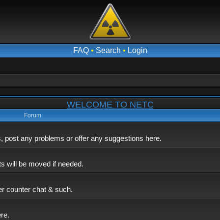
FAQ
•
Search
•
Login
WELCOME TO NETC
Forum
post any problems or offer any suggestions here.
ts will be moved if needed.
er counter chat & such.
ere.