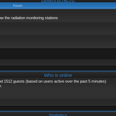
Letters to NETC
Forum
 the radiation monitoring stations
x
Who is online
and 1512 guests (based on users active over the past 5 minutes)
m
Statistics