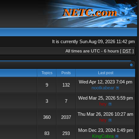
It is currently Sun Aug 09, 2026 11:42 pm
All times are UTC - 6 hours [
DST
]
Topics
Posts
Last post
Wed Apr 12, 2023 7:04 pm
9
132
nootkabear
Wed Mar 25, 2026 5:59 pm
3
7
hey
Thu Mar 26, 2026 10:27 am
360
2037
hey
Mon Dec 23, 2024 1:49 pm
83
293
KingCobra