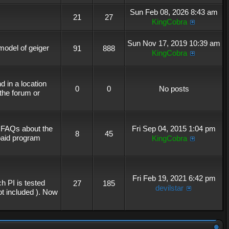
Sun Feb 08, 2026 8:43 am
21
27
KingCobra
Sun Nov 17, 2019 10:39 am
 model of geiger
91
888
KingCobra
 in a location
0
0
No posts
the forum or
r FAQs about the
Fri Sep 04, 2015 1:04 pm
8
45
 paid program
KingCobra
Fri Feb 19, 2021 6:42 pm
h PI is tested
27
185
devilstar
not included ). Now