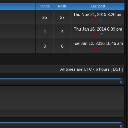
Topics
Posts
Last post
Thu Nov 21, 2019 8:20 pm
25
27
hey
Thu Jan 16, 2014 8:39 pm
4
4
hey
Tue Jan 12, 2016 10:46 am
3
6
hey
All times are UTC - 6 hours [
DST
]