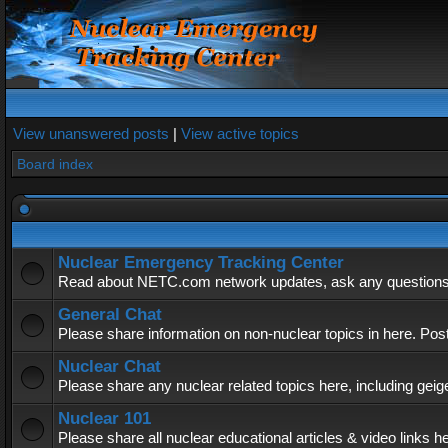
View unanswered posts
|
View active topics
Board index
Nuclear Emergency Tracking Center
Read about NETC.com network updates, ask any questions, 
General Chat
Please share information on non-nuclear topics in here. Pos
Nuclear Chat
Please share any nuclear related topics here, including geig
Nuclear 101
Please share all nuclear educational articles & video links h