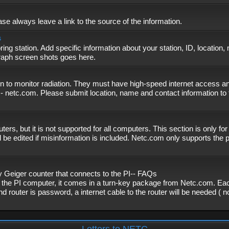
se always leave a link to the source of the information.
s
ing station. Add specific information about your station, ID, location,
graph screen shots goes here.
n to monitor radiation. They must have high-speed internet access and
- netc.com. Please submit location, name and contact information to 
, but it is not supported for all computers. This section is only fo
 be edited if misinformation is included. Netc.com only supports the
eiger counter that connects to the PI-- FAQs
f the PI computer, it comes in a turn-key package from Netc.com. Eac
nd router is password, a internet cable to the router will be needed ( 