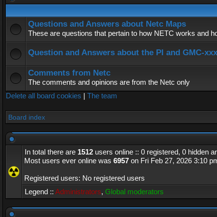
Questions and Answers about Netc Maps
These are questions that pertain to how NETC works and how
Question and Answers about the PI and GMC-xx
Comments from Netc
The comments and opinions are from the Netc only
Delete all board cookies
|
The team
Board index
In total there are
1512
users online :: 0 registered, 0 hidden 
Most users ever online was
6957
on Fri Feb 27, 2026 3:10 p
Registered users: No registered users
Legend ::
Administrators
,
Global moderators