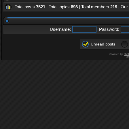
Total posts
7521
| Total topics
893
| Total members
219
| Our
Username:
Password:
Unread posts
Powered by
php
De