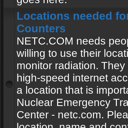
Locations needed fo
Counters
NETC.COM needs peopl
willing to use their locat
monitor radiation. The
high-speed internet ac
a location that is import
Nuclear Emergency Tra
Center - netc.com. Ple
location, name and con