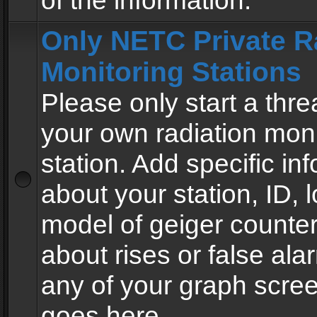
of the information.
Only NETC Private R
Monitoring Stations
Please only start a thre
your own radiation moni
station. Add specific in
about your station, ID, l
model of geiger counter
about rises or false al
any of your graph scre
goes here.