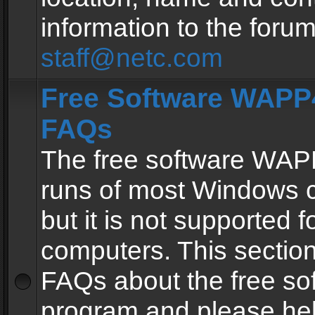
information to the forum
staff@netc.com
Free Software WAPP4
FAQs
The free software WAP
runs of most Windows 
but it is not supported fo
computers. This section 
FAQs about the free so
program and please he