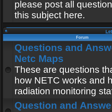
please post all questio
this subject here.
Le
Forum
Questions and Answ
Netc Maps
These are questions tha
how NETC works and h
radiation monitoring sta
Question and Answe