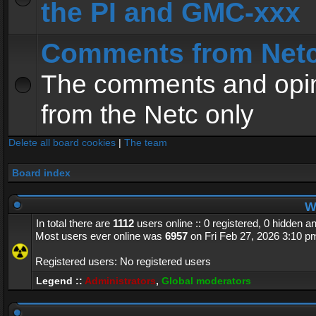
the PI and GMC-xxx
Comments from Net
The comments and opin
from the Netc only
Delete all board cookies
|
The team
Board index
Wh
In total there are
1112
users online :: 0 registered, 0 hidden 
Most users ever online was
6957
on Fri Feb 27, 2026 3:10 p
Registered users: No registered users
Legend ::
Administrators
,
Global moderators