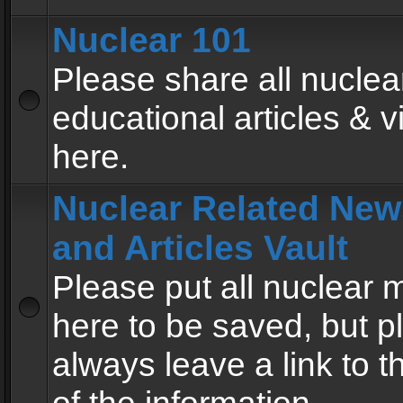
Nuclear 101
Please share all nuclea
educational articles & v
here.
Nuclear Related New
and Articles Vault
Please put all nuclear
here to be saved, but p
always leave a link to 