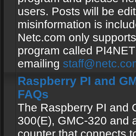
users. Posts will be edit
misinformation is inclu
Netc.com only supports
program called PI4NE
emailing
staff@netc.co
Raspberry PI and GM
FAQs
The Raspberry PI and
300(E), GMC-320 and 
counter that connects to