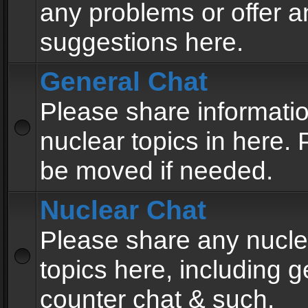
any problems or offer a
suggestions here.
General Chat
Please share informati
nuclear topics in here. P
be moved if needed.
Nuclear Chat
Please share any nucle
topics here, including g
counter chat & such.