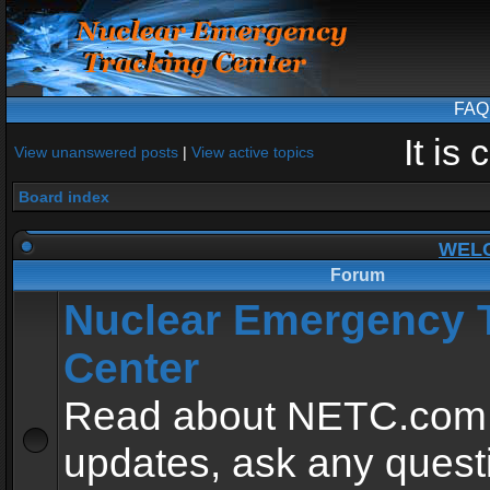
FAQ
It is
View unanswered posts
|
View active topics
Board index
WEL
Forum
Nuclear Emergency 
Center
Read about NETC.com
updates, ask any quest