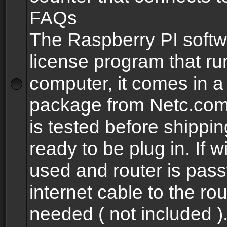
FAQs
The Raspberry PI softw
license program that ru
computer, it comes in a
package from Netc.com
is tested before shippi
ready to be plug in. If w
used and router is pas
internet cable to the rou
needed ( not included 