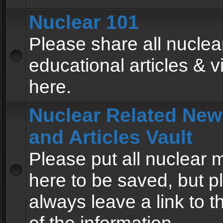
Nuclear 101
Please share all nuclea
educational articles & v
here.
Nuclear Related New
and Articles Vault
Please put all nuclear
here to be saved, but p
always leave a link to 