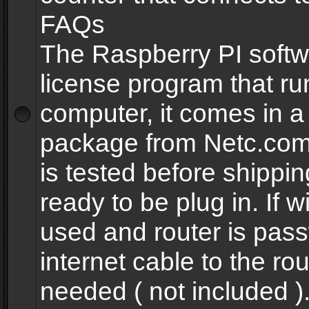
FAQs
The Raspberry PI softw
license program that ru
computer, it comes in a
package from Netc.com
is tested before shippi
ready to be plug in. If w
used and router is pas
internet cable to the rou
needed ( not included 