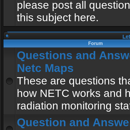
please post all questio
this subject here.
Le
Forum
Questions and Answ
Netc Maps
These are questions tha
how NETC works and h
radiation monitoring sta
Question and Answe