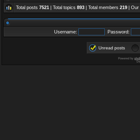
Total posts
7521
| Total topics
893
| Total members
219
| Our
Username:
Password:
Unread posts
Powered by
php
De