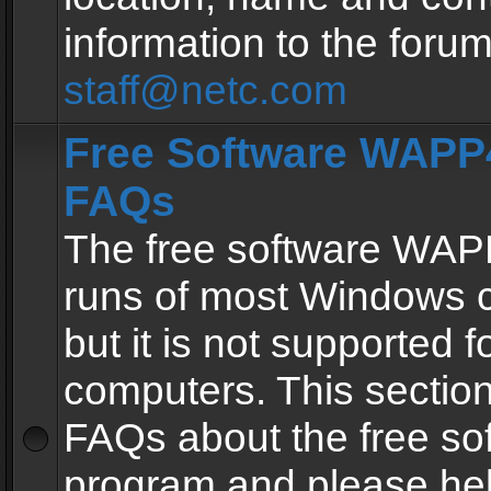
information to the forum
staff@netc.com
Free Software WAPP4
FAQs
The free software WAP
runs of most Windows 
but it is not supported fo
computers. This section 
FAQs about the free so
program and please he