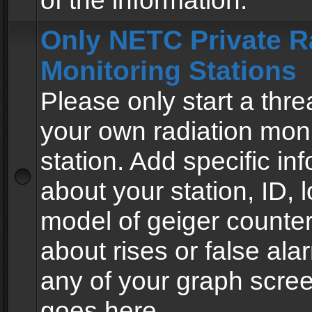
of the information.
Only NETC Private R
Monitoring Stations
Please only start a thre
your own radiation moni
station. Add specific in
about your station, ID, l
model of geiger counter
about rises or false al
any of your graph scre
goes here.