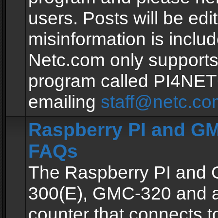
users. Posts will be edit
misinformation is inclu
Netc.com only supports
program called PI4NE
emailing
staff@netc.co
Raspberry PI and GM
FAQs
The Raspberry PI and
300(E), GMC-320 and 
counter that connects to