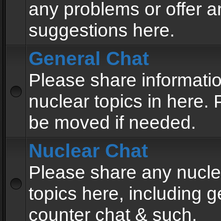
any problems or offer a
suggestions here.
General Chat
Please share informati
nuclear topics in here. P
be moved if needed.
Nuclear Chat
Please share any nucle
topics here, including g
counter chat & such.