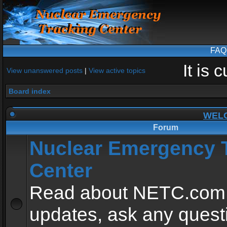
FAQ
It is
View unanswered posts
|
View active topics
Board index
WEL
Forum
Nuclear Emergency 
Center
Read about NETC.com
updates, ask any quest