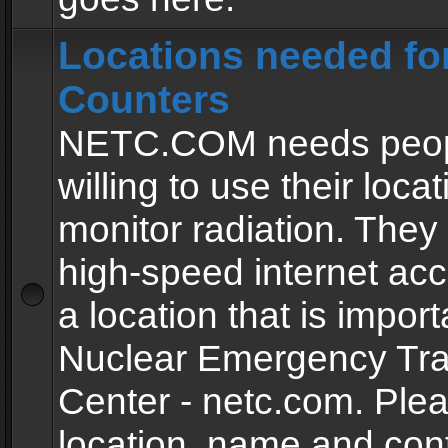
Locations needed fo
Counters
NETC.COM needs peopl
willing to use their locat
monitor radiation. The
high-speed internet ac
a location that is import
Nuclear Emergency Tra
Center - netc.com. Ple
location, name and con