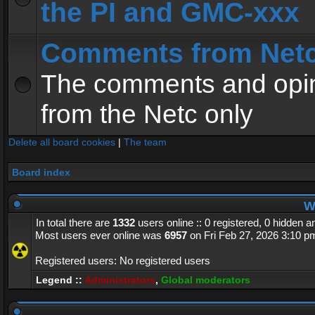
the PI and GMC-xxx
Comments from Net
The comments and opin
from the Netc only
Delete all board cookies
|
The team
Board index
Wh
In total there are
1332
users online :: 0 registered, 0 hidden 
Most users ever online was
6957
on Fri Feb 27, 2026 3:10 p
Registered users: No registered users
Legend ::
Administrators
,
Global moderators