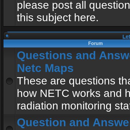
please post all questio
this subject here.
Le
Forum
Questions and Answ
Netc Maps
These are questions tha
how NETC works and h
radiation monitoring sta
Question and Answe