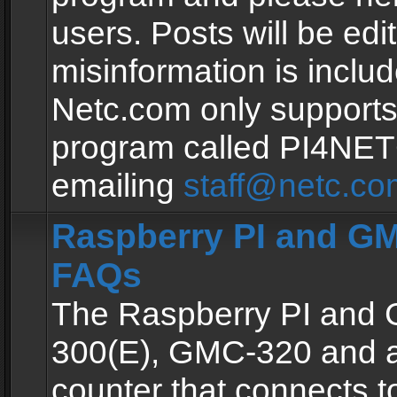
users. Posts will be edit
misinformation is inclu
Netc.com only supports
program called PI4NE
emailing
staff@netc.co
Raspberry PI and GM
FAQs
The Raspberry PI and
300(E), GMC-320 and 
counter that connects to