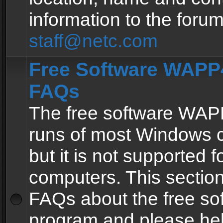
information to the forum
staff@netc.com
Free Software WAPP4
FAQs
The free software WAP
runs of most Windows 
but it is not supported fo
computers. This section 
FAQs about the free so
program and please he