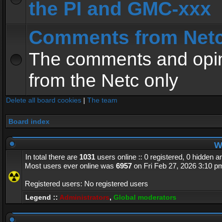
the PI and GMC-xxx
Comments from Net
The comments and opin
from the Netc only
Delete all board cookies
|
The team
Board index
Wh
In total there are
1031
users online :: 0 registered, 0 hidden 
Most users ever online was
6957
on Fri Feb 27, 2026 3:10 p
Registered users: No registered users
Legend ::
Administrators
,
Global moderators