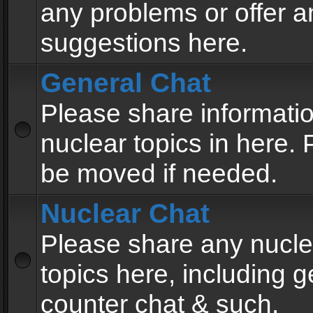
any problems or offer a
suggestions here.
General Chat
Please share informati
nuclear topics in here. P
be moved if needed.
Nuclear Chat
Please share any nucle
topics here, including g
counter chat & such.