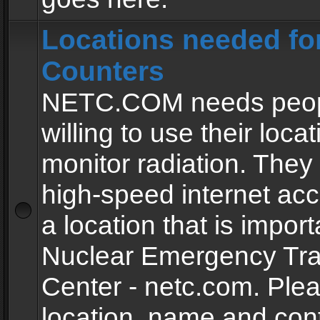
Locations needed fo
Counters
NETC.COM needs peopl
willing to use their locat
monitor radiation. The
high-speed internet ac
a location that is import
Nuclear Emergency Tra
Center - netc.com. Ple
location, name and con