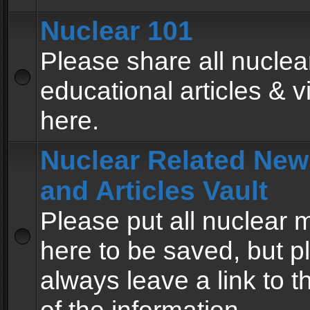
Nuclear 101
Please share all nuclea
educational articles & v
here.
Nuclear Related New
and Articles Vault
Please put all nuclear
here to be saved, but p
always leave a link to 