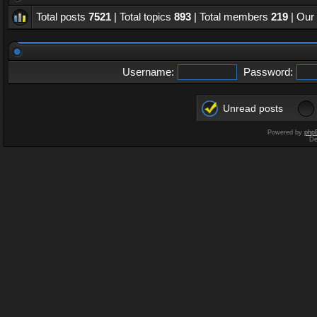
Total posts
7521
| Total topics
893
| Total members
219
| Our
Username:
Password:
Unread posts
Powered by
php
De