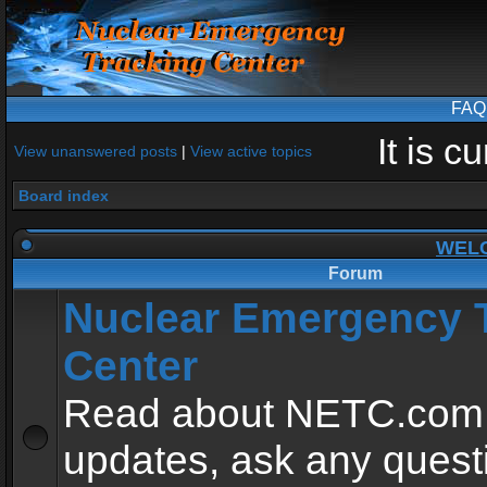
FAQ
It is 
View unanswered posts
|
View active topics
Board index
WEL
Forum
Nuclear Emergency 
Center
Read about NETC.com
updates, ask any quest