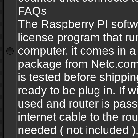
FAQs
The Raspberry PI softw
license program that ru
computer, it comes in a
package from Netc.com
is tested before shippi
ready to be plug in. If w
used and router is pas
internet cable to the rou
needed ( not included 