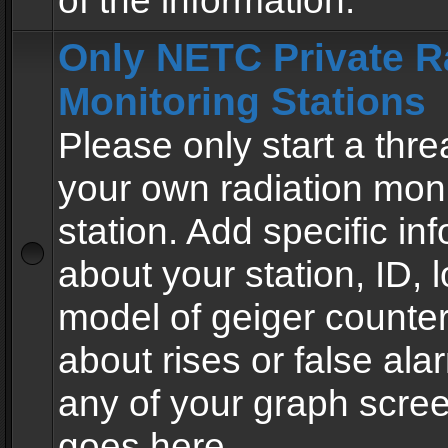
of the information.
Only NETC Private R
Monitoring Stations
Please only start a thre
your own radiation moni
station. Add specific in
about your station, ID, l
model of geiger counter
about rises or false al
any of your graph scre
goes here.