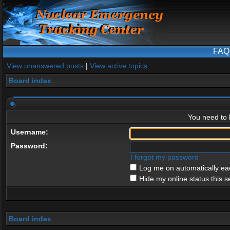
FAQ
View unanswered posts
|
View active topics
Board index
You need to l
Username:
Password:
I forgot my password
Log me on automatically eac
Hide my online status this s
Board index