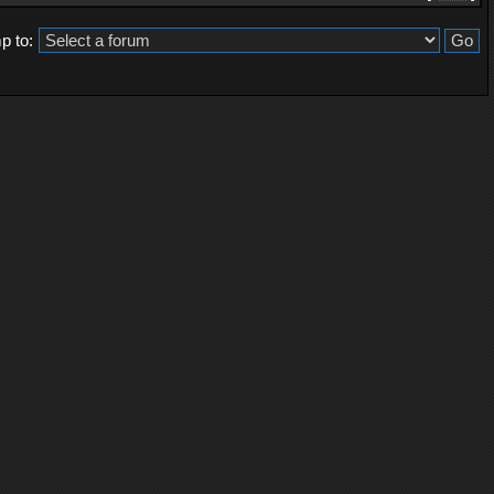
p to: