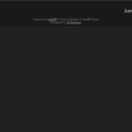
Jum
Powered by
phpBB
® Forum Software © phpBB Group
Designed by
STSoftware
.