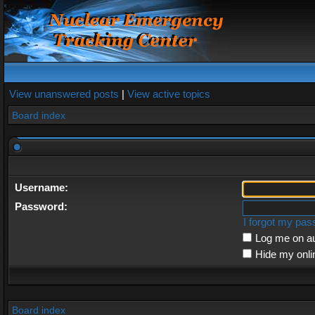
View unanswered posts
|
View active topics
Board index
Username:
Password:
I forgot my pa
Log me on au
Hide my onli
Board index