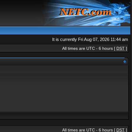
It is currently Fri Aug 07, 2026 11:44 am
All times are UTC - 6 hours [
DST
]
All times are UTC - 6 hours [
DST
]