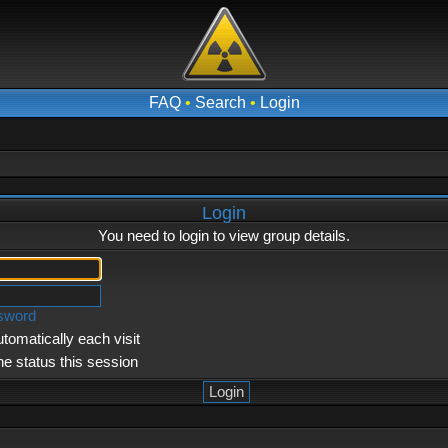
FAQ
•
Search
•
Login
Login
You need to login to view group details.
ssword
tomatically each visit
ne status this session