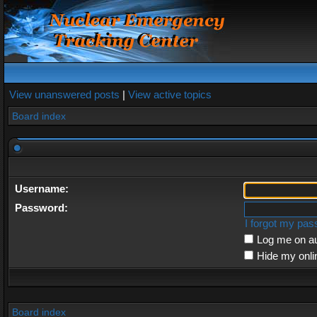
View unanswered posts
|
View active topics
Board index
Username:
Password:
I forgot my pa
Log me on au
Hide my onli
Board index