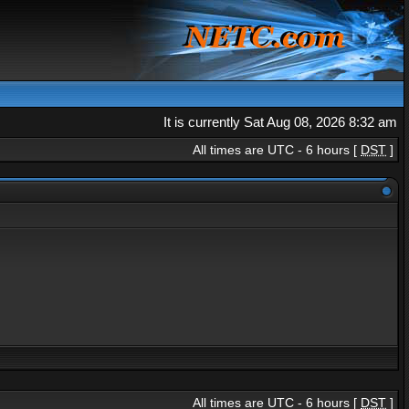
It is currently Sat Aug 08, 2026 8:32 am
All times are UTC - 6 hours [
DST
]
All times are UTC - 6 hours [
DST
]