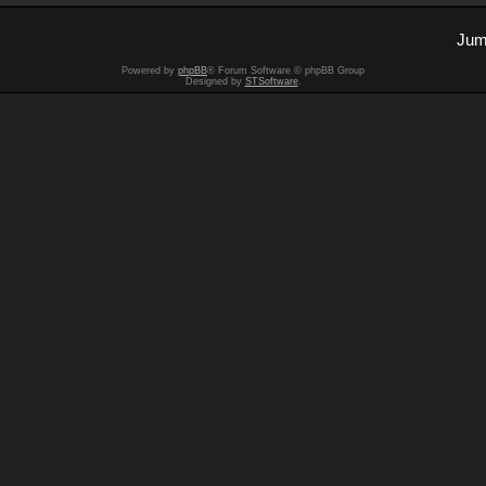
Jum
Powered by
phpBB
® Forum Software © phpBB Group
Designed by
STSoftware
.