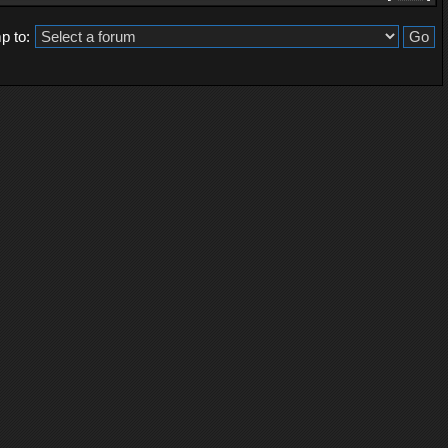
p to: