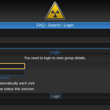
FAQ
•
Search
•
Login
Login
You need to login to view group details.
ssword
tomatically each visit
ne status this session