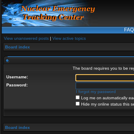
FAQ
View unanswered posts
|
View active topics
Board index
The board requires you to be reg
Username:
Password:
I forgot my password
Log me on automatically eac
Hide my online status this s
Board index