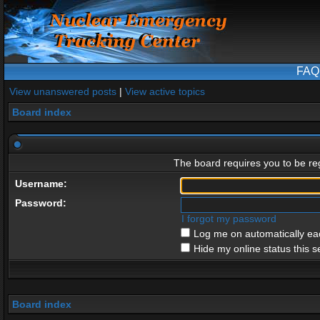
FAQ
View unanswered posts
|
View active topics
Board index
The board requires you to be reg
Username:
Password:
I forgot my password
Log me on automatically eac
Hide my online status this s
Board index