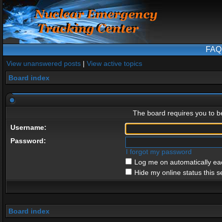
FAQ
View unanswered posts
|
View active topics
Board index
The board requires you to be
Username:
Password:
I forgot my password
Log me on automatically eac
Hide my online status this s
Board index