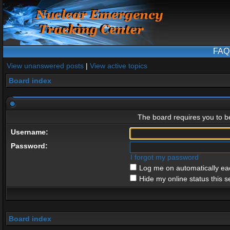
FAQ
View unanswered posts
|
View active topics
Board index
The board requires you to be
Username:
Password:
I forgot my password
Log me on automatically eac
Hide my online status this s
Board index