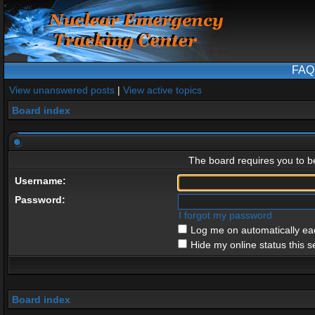
FAQ
View unanswered posts
|
View active topics
Board index
The board requires you to be
Username:
Password:
I forgot my password
Log me on automatically eac
Hide my online status this s
Board index