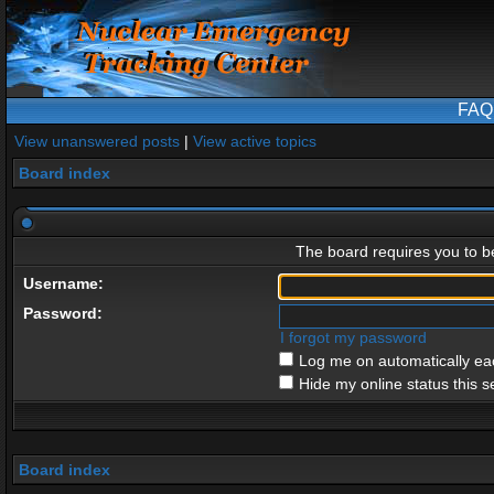
FAQ
View unanswered posts
|
View active topics
Board index
The board requires you to be
Username:
Password:
I forgot my password
Log me on automatically eac
Hide my online status this s
Board index