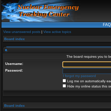
FAQ
View unanswered posts
|
View active topics
Board index
The board requires you to be
Username:
Password:
I forgot my password
Log me on automatically eac
Hide my online status this s
Board index