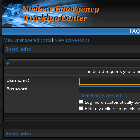
FAQ
View unanswered posts
|
View active topics
Board index
The board requires you to be
Username:
Password:
I forgot my password
Log me on automatically eac
Hide my online status this s
Board index