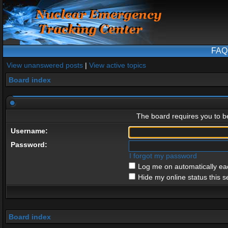
FAQ
View unanswered posts
|
View active topics
Board index
The board requires you to be
Username:
Password:
I forgot my password
Log me on automatically eac
Hide my online status this s
Board index