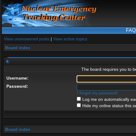
FAQ
View unanswered posts
|
View active topics
Board index
The board requires you to be
Username:
Password:
I forgot my password
Log me on automatically eac
Hide my online status this s
Board index