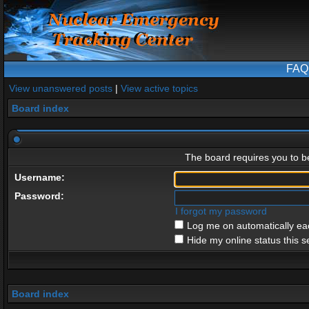
FAQ
View unanswered posts
|
View active topics
Board index
The board requires you to be
Username:
Password:
I forgot my password
Log me on automatically eac
Hide my online status this s
Board index