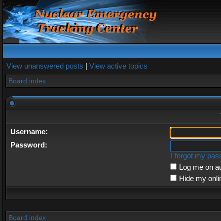
View unanswered posts
|
View active topics
Board index
Username:
Password:
I forgot my pa
Log me on au
Hide my onli
Board index