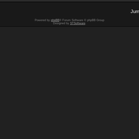
Jum
Powered by
phpBB
® Forum Software © phpBB Group
Designed by
STSoftware
.