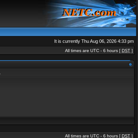
It is currently Thu Aug 06, 2026 4:33 pm
All times are UTC - 6 hours [
DST
]
.
All times are UTC - 6 hours [
DST
]