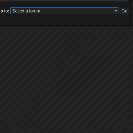
p to: