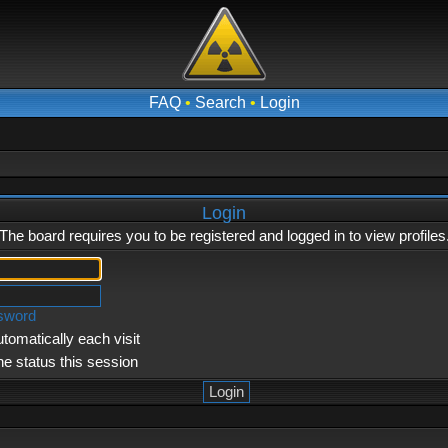
FAQ
•
Search
•
Login
Login
The board requires you to be registered and logged in to view profiles
ssword
tomatically each visit
ne status this session