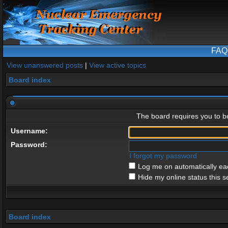
FAQ
View unanswered posts
|
View active topics
Board index
The board requires you to be
Username:
Password:
I forgot my password
Log me on automatically eac
Hide my online status this s
Board index