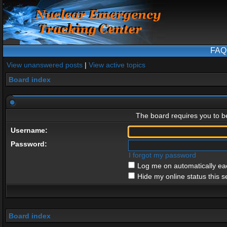
FAQ
View unanswered posts
|
View active topics
Board index
The board requires you to be
Username:
Password:
I forgot my password
Log me on automatically eac
Hide my online status this s
Board index