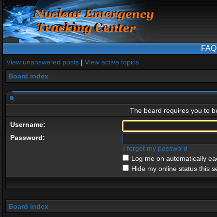
FAQ
View unanswered posts
|
View active topics
Board index
The board requires you to be
Username:
Password:
I forgot my password
Log me on automatically eac
Hide my online status this s
Board index