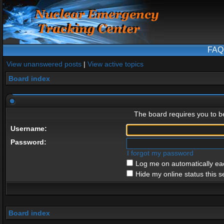
FAQ
View unanswered posts
|
View active topics
Board index
The board requires you to be
Username:
Password:
I forgot my password
Log me on automatically eac
Hide my online status this s
Board index