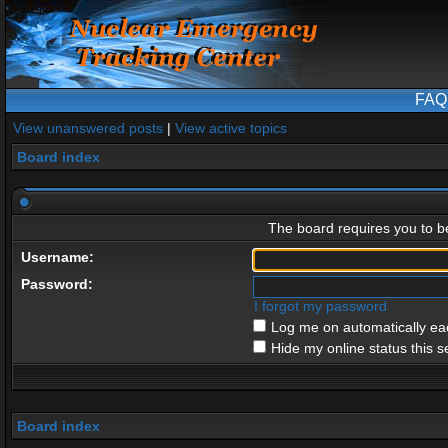
FAQ
View unanswered posts
|
View active topics
Board index
The board requires you to be
Username:
Password:
I forgot my password
Log me on automatically eac
Hide my online status this s
Board index