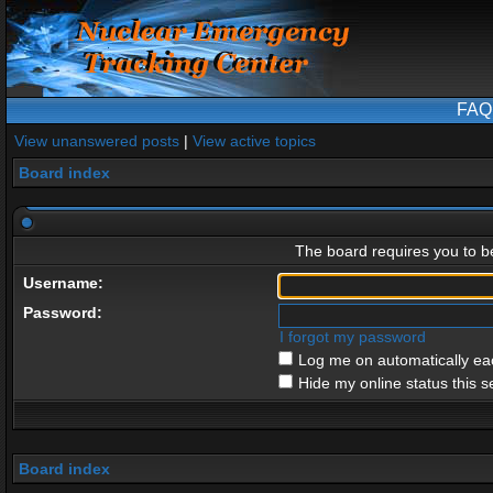
FAQ
View unanswered posts
|
View active topics
Board index
The board requires you to be
Username:
Password:
I forgot my password
Log me on automatically eac
Hide my online status this s
Board index