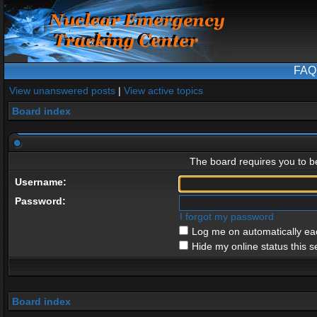
FAQ
View unanswered posts
|
View active topics
Board index
The board requires you to be
Username:
Password:
I forgot my password
Log me on automatically eac
Hide my online status this s
Board index