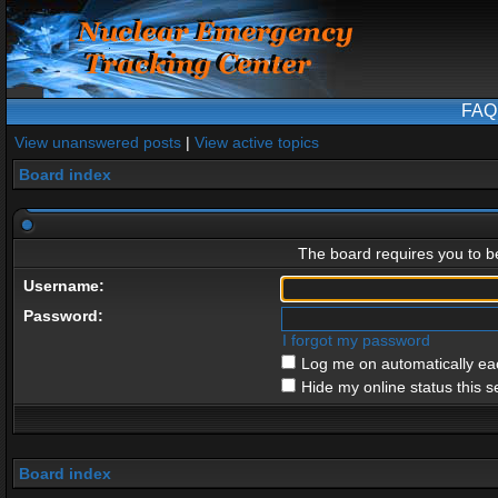
FAQ
View unanswered posts
|
View active topics
Board index
The board requires you to be
Username:
Password:
I forgot my password
Log me on automatically eac
Hide my online status this s
Board index