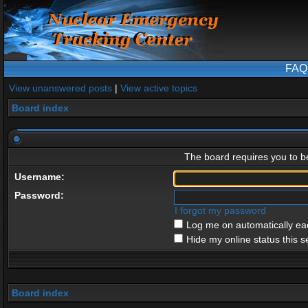
FAQ
View unanswered posts
|
View active topics
Board index
The board requires you to be
Username:
Password:
I forgot my password
Log me on automatically eac
Hide my online status this s
Board index