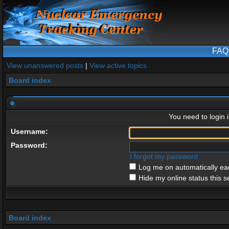
FAQ
View unanswered posts
|
View active topics
Board index
You need to login i
Username:
Password:
I forgot my password
Log me on automatically eac
Hide my online status this s
Board index