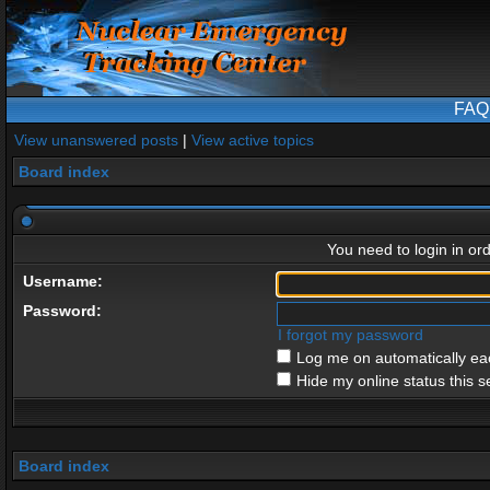
FAQ
View unanswered posts
|
View active topics
Board index
You need to login in ord
Username:
Password:
I forgot my password
Log me on automatically eac
Hide my online status this s
Board index