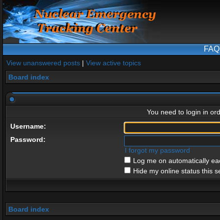
FAQ
View unanswered posts
|
View active topics
Board index
You need to login in ord
Username:
Password:
I forgot my password
Log me on automatically eac
Hide my online status this s
Board index