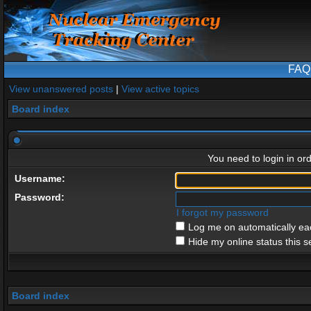
FAQ
View unanswered posts
|
View active topics
Board index
You need to login in ord
Username:
Password:
I forgot my password
Log me on automatically eac
Hide my online status this s
Board index