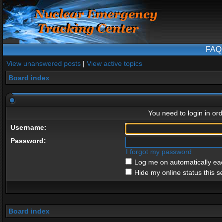
FAQ
View unanswered posts
|
View active topics
Board index
You need to login in ord
Username:
Password:
I forgot my password
Log me on automatically eac
Hide my online status this s
Board index