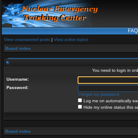
FAQ
View unanswered posts
|
View active topics
Board index
You need to login in ord
Username:
Password:
I forgot my password
Log me on automatically eac
Hide my online status this s
Board index