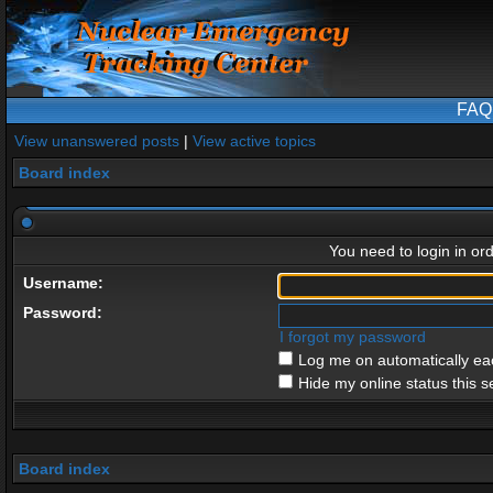
FAQ
View unanswered posts
|
View active topics
Board index
You need to login in ord
Username:
Password:
I forgot my password
Log me on automatically eac
Hide my online status this s
Board index