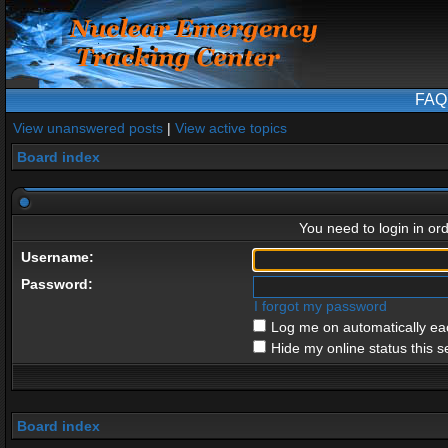
FAQ
View unanswered posts
|
View active topics
Board index
You need to login in ord
Username:
Password:
I forgot my password
Log me on automatically eac
Hide my online status this s
Board index