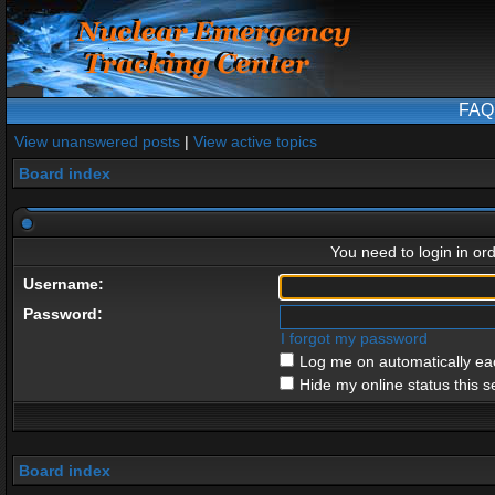
FAQ
View unanswered posts
|
View active topics
Board index
You need to login in ord
Username:
Password:
I forgot my password
Log me on automatically eac
Hide my online status this s
Board index