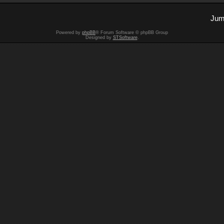
Jum
Powered by
phpBB
® Forum Software © phpBB Group
Designed by
STSoftware
.