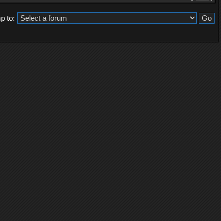
p to: