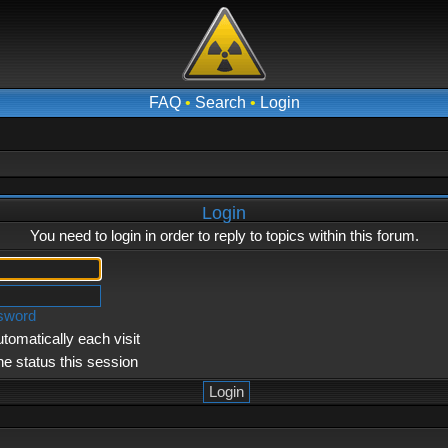
FAQ
•
Search
•
Login
Login
You need to login in order to reply to topics within this forum.
ssword
tomatically each visit
ne status this session