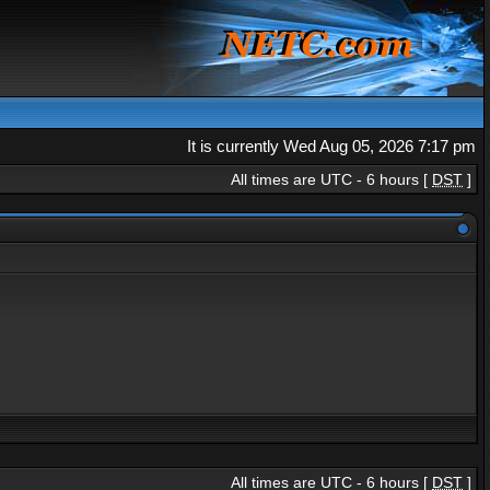
It is currently Wed Aug 05, 2026 7:17 pm
All times are UTC - 6 hours [
DST
]
All times are UTC - 6 hours [
DST
]