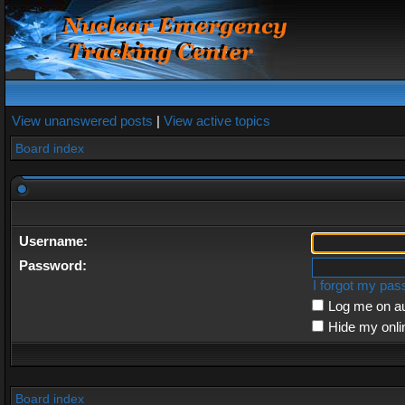
View unanswered posts
|
View active topics
Board index
Username:
Password:
I forgot my pa
Log me on au
Hide my onli
Board index