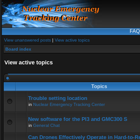
FAQ
View unanswered posts
|
View active topics
Board index
View active topics
Topics
Trouble setting location
in
Nuclear Emergency Tracking Center
New software for the PI3 and GMC300 S
in
General Chat
Can Drones Effectively Operate in Hard-to-R