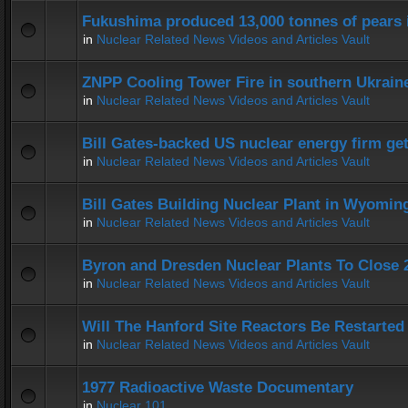
Fukushima produced 13,000 tonnes of pears 
in
Nuclear Related News Videos and Articles Vault
ZNPP Cooling Tower Fire in southern Ukrain
in
Nuclear Related News Videos and Articles Vault
Bill Gates-backed US nuclear energy firm ge
in
Nuclear Related News Videos and Articles Vault
Bill Gates Building Nuclear Plant in Wyomin
in
Nuclear Related News Videos and Articles Vault
Byron and Dresden Nuclear Plants To Close 
in
Nuclear Related News Videos and Articles Vault
Will The Hanford Site Reactors Be Restarted
in
Nuclear Related News Videos and Articles Vault
1977 Radioactive Waste Documentary
in
Nuclear 101