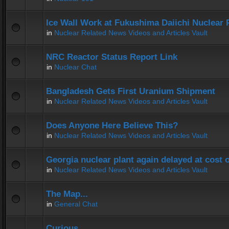
Ice Wall Work at Fukushima Daiichi Nuclear 
in
Nuclear Related News Videos and Articles Vault
NRC Reactor Status Report Link
in
Nuclear Chat
Bangladesh Gets First Uranium Shipment
in
Nuclear Related News Videos and Articles Vault
Does Anyone Here Believe This?
in
Nuclear Related News Videos and Articles Vault
Georgia nuclear plant again delayed at cost
in
Nuclear Related News Videos and Articles Vault
The Map...
in
General Chat
Curious