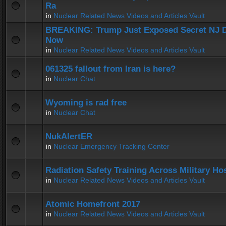
Ra
in
Nuclear Related News Videos and Articles Vault
BREAKING: Trump Just Exposed Secret NJ 
Now
in
Nuclear Related News Videos and Articles Vault
061325 fallout from Iran is here?
in
Nuclear Chat
Wyoming is rad free
in
Nuclear Chat
NukAlertER
in
Nuclear Emergency Tracking Center
Radiation Safety Training Across Military Ho
in
Nuclear Related News Videos and Articles Vault
Atomic Homefront 2017
in
Nuclear Related News Videos and Articles Vault