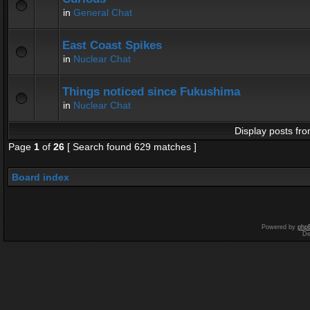
in
General Chat
East Coast Spikes
in
Nuclear Chat
Things noticed since Fukushima
in
Nuclear Chat
Display posts fro
Page
1
of
26
[ Search found 629 matches ]
Board index
Powered by
php
De