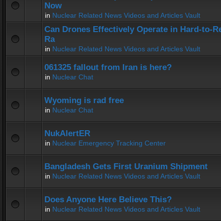
Now
in
Nuclear Related News Videos and Articles Vault
Can Drones Effectively Operate in Hard-to-R
Ra
in
Nuclear Related News Videos and Articles Vault
061325 fallout from Iran is here?
in
Nuclear Chat
Wyoming is rad free
in
Nuclear Chat
NukAlertER
in
Nuclear Emergency Tracking Center
Bangladesh Gets First Uranium Shipment
in
Nuclear Related News Videos and Articles Vault
Does Anyone Here Believe This?
in
Nuclear Related News Videos and Articles Vault