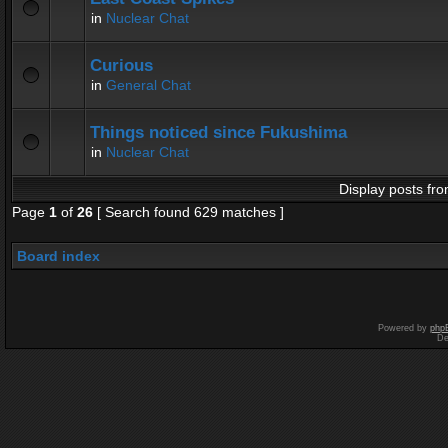
in
Nuclear Chat
Curious
in
General Chat
Things noticed since Fukushima
in
Nuclear Chat
Display posts fro
Page
1
of
26
[ Search found 629 matches ]
Board index
Powered by
php
De