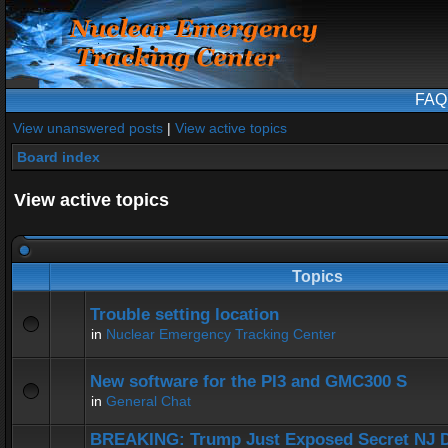
FAQ
View unanswered posts
|
View active topics
Board index
View active topics
Topics
Trouble setting location
in
Nuclear Emergency Tracking Center
New software for the PI3 and GMC300 S
in
General Chat
BREAKING: Trump Just Exposed Secret NJ 