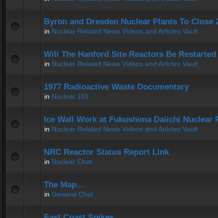
Byron and Dresden Nuclear Plants To Close 
in
Nuclear Related News Videos and Articles Vault
Will The Hanford Site Reactors Be Restarted
in
Nuclear Related News Videos and Articles Vault
1977 Radioactive Waste Documentary
in
Nuclear 101
Ice Wall Work at Fukushima Daiichi Nuclear 
in
Nuclear Related News Videos and Articles Vault
NRC Reactor Status Report Link
in
Nuclear Chat
The Map...
in
General Chat
East Coast Spikes