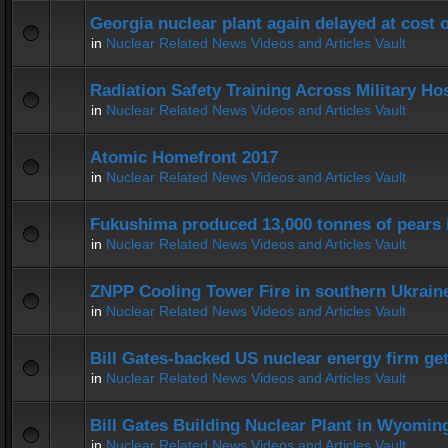
Georgia nuclear plant again delayed at cost
in
Nuclear Related News Videos and Articles Vault
Radiation Safety Training Across Military Ho
in
Nuclear Related News Videos and Articles Vault
Atomic Homefront 2017
in
Nuclear Related News Videos and Articles Vault
Fukushima produced 13,000 tonnes of pears 
in
Nuclear Related News Videos and Articles Vault
ZNPP Cooling Tower Fire in southern Ukrain
in
Nuclear Related News Videos and Articles Vault
Bill Gates-backed US nuclear energy firm ge
in
Nuclear Related News Videos and Articles Vault
Bill Gates Building Nuclear Plant in Wyomin
in
Nuclear Related News Videos and Articles Vault