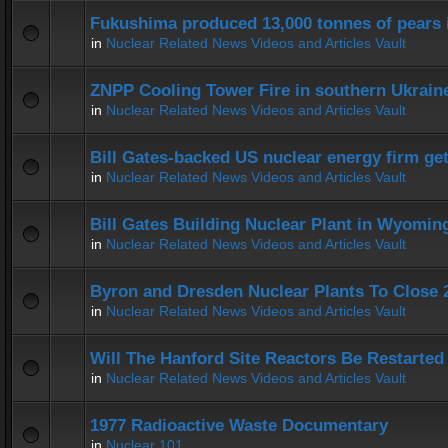
Fukushima produced 13,000 tonnes of pears 
in
Nuclear Related News Videos and Articles Vault
ZNPP Cooling Tower Fire in southern Ukrain
in
Nuclear Related News Videos and Articles Vault
Bill Gates-backed US nuclear energy firm ge
in
Nuclear Related News Videos and Articles Vault
Bill Gates Building Nuclear Plant in Wyomin
in
Nuclear Related News Videos and Articles Vault
Byron and Dresden Nuclear Plants To Close 
in
Nuclear Related News Videos and Articles Vault
Will The Hanford Site Reactors Be Restarted
in
Nuclear Related News Videos and Articles Vault
1977 Radioactive Waste Documentary
in
Nuclear 101