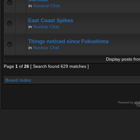
in
General Chat
East Coast Spikes
in
Nuclear Chat
Things noticed since Fukushima
in
Nuclear Chat
Display posts fro
Page
1
of
26
[ Search found 629 matches ]
Board index
Powered by
php
De