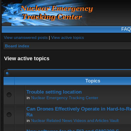
FAQ
View unanswered posts
|
View active topics
Board index
View active topics
Topics
Trouble setting location
in
Nuclear Emergency Tracking Center
Can Drones Effectively Operate in Hard-to-R
Ra
in
Nuclear Related News Videos and Articles Vault