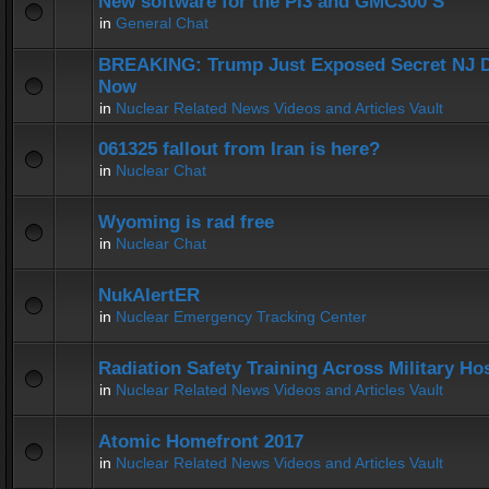
New software for the PI3 and GMC300 S
in
General Chat
BREAKING: Trump Just Exposed Secret NJ 
Now
in
Nuclear Related News Videos and Articles Vault
061325 fallout from Iran is here?
in
Nuclear Chat
Wyoming is rad free
in
Nuclear Chat
NukAlertER
in
Nuclear Emergency Tracking Center
Radiation Safety Training Across Military Ho
in
Nuclear Related News Videos and Articles Vault
Atomic Homefront 2017
in
Nuclear Related News Videos and Articles Vault