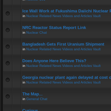
Ice Wall Work at Fukushima Daiichi Nuclear 
in
Nuclear Related News Videos and Articles Vault
NRC Reactor Status Report Link
in
Nuclear Chat
Bangladesh Gets First Uranium Shipment
in
Nuclear Related News Videos and Articles Vault
Does Anyone Here Believe This?
in
Nuclear Related News Videos and Articles Vault
Georgia nuclear plant again delayed at cost
in
Nuclear Related News Videos and Articles Vault
The Map...
in
General Chat
Curious