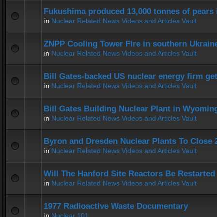
Fukushima produced 13,000 tonnes of pears 
in
Nuclear Related News Videos and Articles Vault
ZNPP Cooling Tower Fire in southern Ukrain
in
Nuclear Related News Videos and Articles Vault
Bill Gates-backed US nuclear energy firm ge
in
Nuclear Related News Videos and Articles Vault
Bill Gates Building Nuclear Plant in Wyomin
in
Nuclear Related News Videos and Articles Vault
Byron and Dresden Nuclear Plants To Close 
in
Nuclear Related News Videos and Articles Vault
Will The Hanford Site Reactors Be Restarted
in
Nuclear Related News Videos and Articles Vault
1977 Radioactive Waste Documentary
in
Nuclear 101