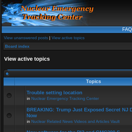
FAQ
View unanswered posts
|
View active topics
Board index
View active topics
Topics
Trouble setting location
in
Nuclear Emergency Tracking Center
BREAKING: Trump Just Exposed Secret NJ 
Now
in
Nuclear Related News Videos and Articles Vault