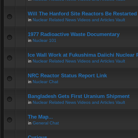
Will The Hanford Site Reactors Be Restarted
in
Nuclear Related News Videos and Articles Vault
1977 Radioactive Waste Documentary
in
Nuclear 101
Ice Wall Work at Fukushima Daiichi Nuclear 
in
Nuclear Related News Videos and Articles Vault
NRC Reactor Status Report Link
in
Nuclear Chat
Bangladesh Gets First Uranium Shipment
in
Nuclear Related News Videos and Articles Vault
The Map...
in
General Chat
Curious