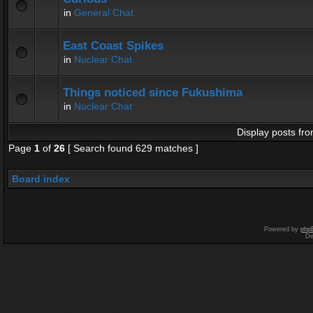
in
General Chat
East Coast Spikes
in
Nuclear Chat
Things noticed since Fukushima
in
Nuclear Chat
Display posts fro
Page
1
of
26
[ Search found 629 matches ]
Board index
Powered by
php
De