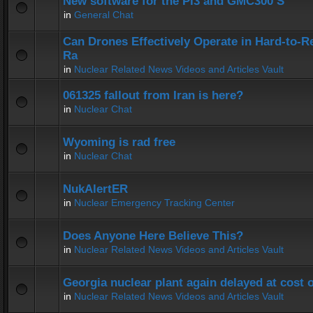
New software for the PI3 and GMC300 S
in
General Chat
Can Drones Effectively Operate in Hard-to-R
Ra
in
Nuclear Related News Videos and Articles Vault
061325 fallout from Iran is here?
in
Nuclear Chat
Wyoming is rad free
in
Nuclear Chat
NukAlertER
in
Nuclear Emergency Tracking Center
Does Anyone Here Believe This?
in
Nuclear Related News Videos and Articles Vault
Georgia nuclear plant again delayed at cost
in
Nuclear Related News Videos and Articles Vault