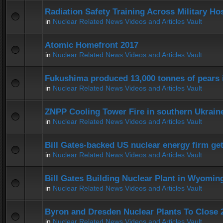
Radiation Safety Training Across Military Ho
in
Nuclear Related News Videos and Articles Vault
Atomic Homefront 2017
in
Nuclear Related News Videos and Articles Vault
Fukushima produced 13,000 tonnes of pears 
in
Nuclear Related News Videos and Articles Vault
ZNPP Cooling Tower Fire in southern Ukrain
in
Nuclear Related News Videos and Articles Vault
Bill Gates-backed US nuclear energy firm ge
in
Nuclear Related News Videos and Articles Vault
Bill Gates Building Nuclear Plant in Wyomin
in
Nuclear Related News Videos and Articles Vault
Byron and Dresden Nuclear Plants To Close 
in
Nuclear Related News Videos and Articles Vault