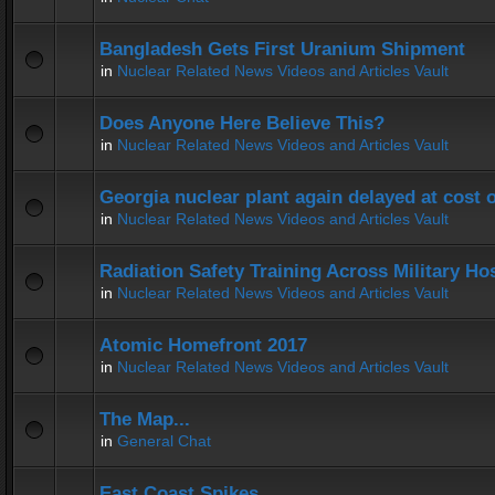
Bangladesh Gets First Uranium Shipment
in
Nuclear Related News Videos and Articles Vault
Does Anyone Here Believe This?
in
Nuclear Related News Videos and Articles Vault
Georgia nuclear plant again delayed at cost
in
Nuclear Related News Videos and Articles Vault
Radiation Safety Training Across Military Ho
in
Nuclear Related News Videos and Articles Vault
Atomic Homefront 2017
in
Nuclear Related News Videos and Articles Vault
The Map...
in
General Chat
East Coast Spikes