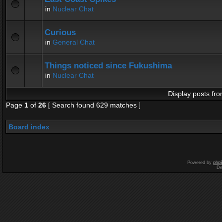
in
Nuclear Chat
Curious
in
General Chat
Things noticed since Fukushima
in
Nuclear Chat
Display posts fro
Page
1
of
26
[ Search found 629 matches ]
Board index
Powered by
php
De