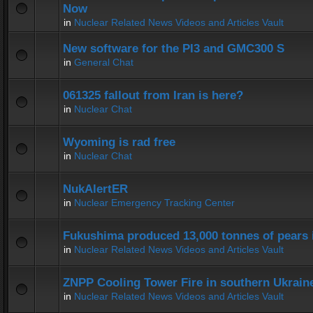
Now
in
Nuclear Related News Videos and Articles Vault
New software for the PI3 and GMC300 S
in
General Chat
061325 fallout from Iran is here?
in
Nuclear Chat
Wyoming is rad free
in
Nuclear Chat
NukAlertER
in
Nuclear Emergency Tracking Center
Fukushima produced 13,000 tonnes of pears 
in
Nuclear Related News Videos and Articles Vault
ZNPP Cooling Tower Fire in southern Ukrain
in
Nuclear Related News Videos and Articles Vault