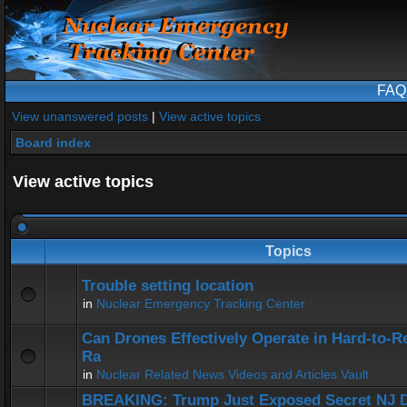
FAQ
View unanswered posts
|
View active topics
Board index
View active topics
Topics
Trouble setting location
in
Nuclear Emergency Tracking Center
Can Drones Effectively Operate in Hard-to-R
Ra
in
Nuclear Related News Videos and Articles Vault
BREAKING: Trump Just Exposed Secret NJ 