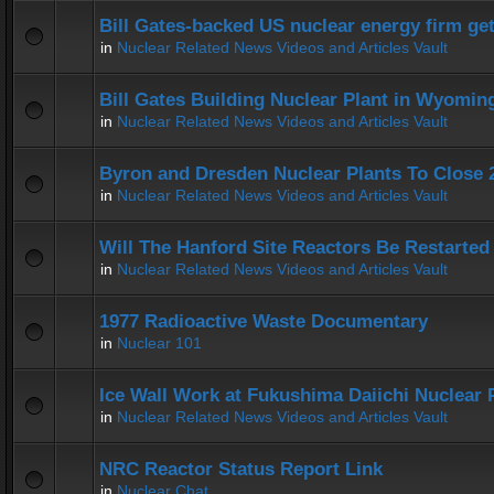
Bill Gates-backed US nuclear energy firm ge
in
Nuclear Related News Videos and Articles Vault
Bill Gates Building Nuclear Plant in Wyomin
in
Nuclear Related News Videos and Articles Vault
Byron and Dresden Nuclear Plants To Close 
in
Nuclear Related News Videos and Articles Vault
Will The Hanford Site Reactors Be Restarted
in
Nuclear Related News Videos and Articles Vault
1977 Radioactive Waste Documentary
in
Nuclear 101
Ice Wall Work at Fukushima Daiichi Nuclear 
in
Nuclear Related News Videos and Articles Vault
NRC Reactor Status Report Link
in
Nuclear Chat