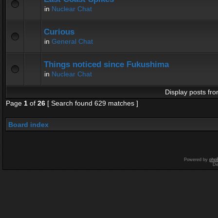
in
Nuclear Chat
Curious
in
General Chat
Things noticed since Fukushima
in
Nuclear Chat
Display posts fro
Page
1
of
26
[ Search found 629 matches ]
Board index
Powered by
php
De