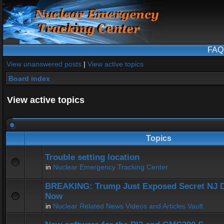
FAQ
View unanswered posts
|
View active topics
Board index
View active topics
Topics
Trouble setting location
in
Nuclear Emergency Tracking Center
BREAKING: Trump Just Exposed Secret NJ 
Now
in
Nuclear Related News Videos and Articles Vault