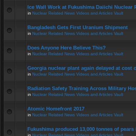
Ice Wall Work at Fukushima Daiichi Nuclear 
in
Nuclear Related News Videos and Articles Vault
Bangladesh Gets First Uranium Shipment
in
Nuclear Related News Videos and Articles Vault
Does Anyone Here Believe This?
in
Nuclear Related News Videos and Articles Vault
Georgia nuclear plant again delayed at cost
in
Nuclear Related News Videos and Articles Vault
Radiation Safety Training Across Military Ho
in
Nuclear Related News Videos and Articles Vault
Atomic Homefront 2017
in
Nuclear Related News Videos and Articles Vault
Fukushima produced 13,000 tonnes of pears 
in
Nuclear Related News Videos and Articles Vault