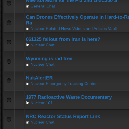
New software for the PI3 and GMC300 S
in
General Chat
Can Drones Effectively Operate in Hard-to-R
Ra
in
Nuclear Related News Videos and Articles Vault
061325 fallout from Iran is here?
in
Nuclear Chat
Wyoming is rad free
in
Nuclear Chat
NukAlertER
in
Nuclear Emergency Tracking Center
1977 Radioactive Waste Documentary
in
Nuclear 101
NRC Reactor Status Report Link
in
Nuclear Chat