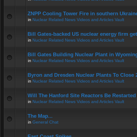
ZNPP Cooling Tower Fire in southern Ukrain
in
Nuclear Related News Videos and Articles Vault
Bill Gates-backed US nuclear energy firm ge
in
Nuclear Related News Videos and Articles Vault
Bill Gates Building Nuclear Plant in Wyomin
in
Nuclear Related News Videos and Articles Vault
Byron and Dresden Nuclear Plants To Close 
in
Nuclear Related News Videos and Articles Vault
Will The Hanford Site Reactors Be Restarted
in
Nuclear Related News Videos and Articles Vault
The Map...
in
General Chat
East Coast Spikes