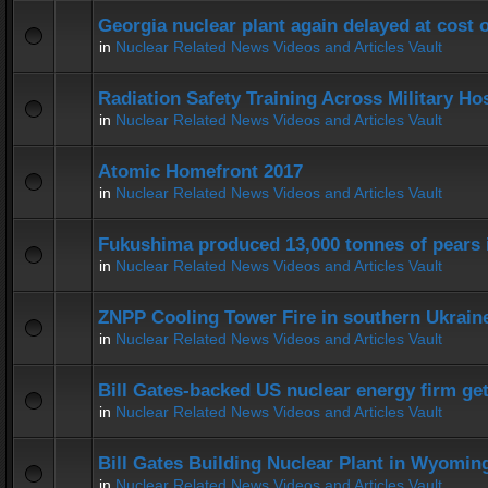
Georgia nuclear plant again delayed at cost
in
Nuclear Related News Videos and Articles Vault
Radiation Safety Training Across Military Ho
in
Nuclear Related News Videos and Articles Vault
Atomic Homefront 2017
in
Nuclear Related News Videos and Articles Vault
Fukushima produced 13,000 tonnes of pears 
in
Nuclear Related News Videos and Articles Vault
ZNPP Cooling Tower Fire in southern Ukrain
in
Nuclear Related News Videos and Articles Vault
Bill Gates-backed US nuclear energy firm ge
in
Nuclear Related News Videos and Articles Vault
Bill Gates Building Nuclear Plant in Wyomin
in
Nuclear Related News Videos and Articles Vault