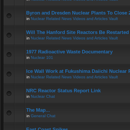
Byron and Dresden Nuclear Plants To Close 
in
Nuclear Related News Videos and Articles Vault
Will The Hanford Site Reactors Be Restarted
in
Nuclear Related News Videos and Articles Vault
1977 Radioactive Waste Documentary
in
Nuclear 101
Ice Wall Work at Fukushima Daiichi Nuclear 
in
Nuclear Related News Videos and Articles Vault
NRC Reactor Status Report Link
in
Nuclear Chat
The Map...
in
General Chat
East Coast Spikes