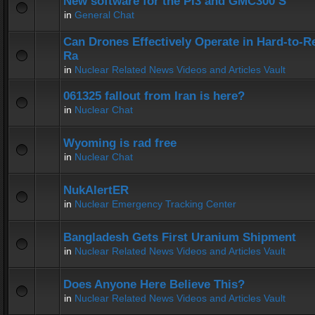
New software for the PI3 and GMC300 S
in
General Chat
Can Drones Effectively Operate in Hard-to-R
Ra
in
Nuclear Related News Videos and Articles Vault
061325 fallout from Iran is here?
in
Nuclear Chat
Wyoming is rad free
in
Nuclear Chat
NukAlertER
in
Nuclear Emergency Tracking Center
Bangladesh Gets First Uranium Shipment
in
Nuclear Related News Videos and Articles Vault
Does Anyone Here Believe This?
in
Nuclear Related News Videos and Articles Vault