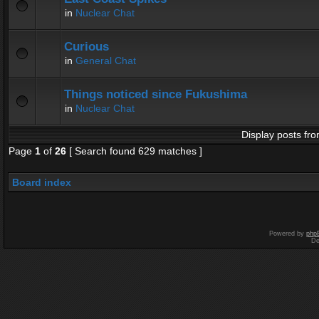
in
Nuclear Chat
Curious
in
General Chat
Things noticed since Fukushima
in
Nuclear Chat
Display posts fro
Page
1
of
26
[ Search found 629 matches ]
Board index
Powered by
php
De