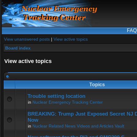
FAQ
View unanswered posts
|
View active topics
Board index
View active topics
Topics
Trouble setting location
in
Nuclear Emergency Tracking Center
BREAKING: Trump Just Exposed Secret NJ 
Now
in
Nuclear Related News Videos and Articles Vault