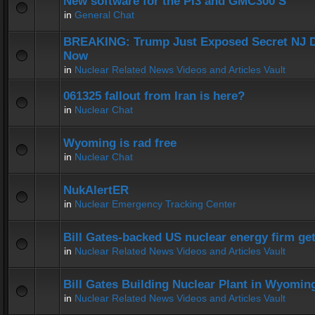
New software for the PI3 and GMC300 S
in
General Chat
BREAKING: Trump Just Exposed Secret NJ 
Now
in
Nuclear Related News Videos and Articles Vault
061325 fallout from Iran is here?
in
Nuclear Chat
Wyoming is rad free
in
Nuclear Chat
NukAlertER
in
Nuclear Emergency Tracking Center
Bill Gates-backed US nuclear energy firm ge
in
Nuclear Related News Videos and Articles Vault
Bill Gates Building Nuclear Plant in Wyomin
in
Nuclear Related News Videos and Articles Vault