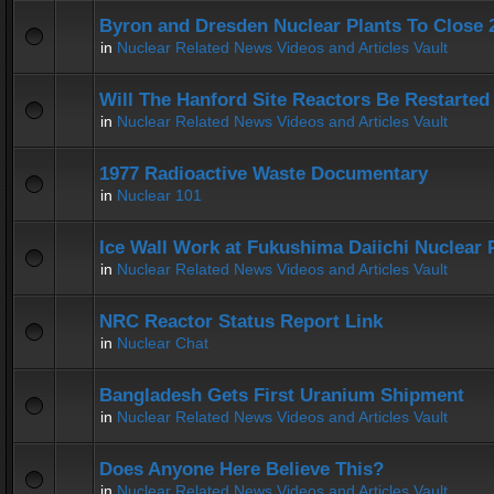
Byron and Dresden Nuclear Plants To Close 
in
Nuclear Related News Videos and Articles Vault
Will The Hanford Site Reactors Be Restarted
in
Nuclear Related News Videos and Articles Vault
1977 Radioactive Waste Documentary
in
Nuclear 101
Ice Wall Work at Fukushima Daiichi Nuclear 
in
Nuclear Related News Videos and Articles Vault
NRC Reactor Status Report Link
in
Nuclear Chat
Bangladesh Gets First Uranium Shipment
in
Nuclear Related News Videos and Articles Vault
Does Anyone Here Believe This?
in
Nuclear Related News Videos and Articles Vault