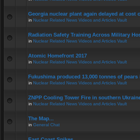
Georgia nuclear plant again delayed at cost
in
Nuclear Related News Videos and Articles Vault
Radiation Safety Training Across Military Ho
in
Nuclear Related News Videos and Articles Vault
Atomic Homefront 2017
in
Nuclear Related News Videos and Articles Vault
Fukushima produced 13,000 tonnes of pears 
in
Nuclear Related News Videos and Articles Vault
ZNPP Cooling Tower Fire in southern Ukrain
in
Nuclear Related News Videos and Articles Vault
The Map...
in
General Chat
East Coast Spikes