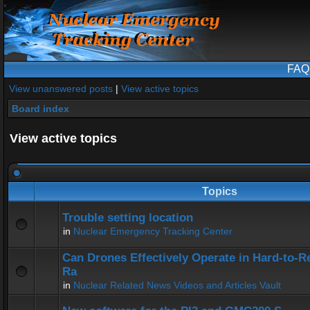
FAQ
View unanswered posts
|
View active topics
Board index
View active topics
Topics
Trouble setting location
in
Nuclear Emergency Tracking Center
Can Drones Effectively Operate in Hard-to-R
Ra
in
Nuclear Related News Videos and Articles Vault