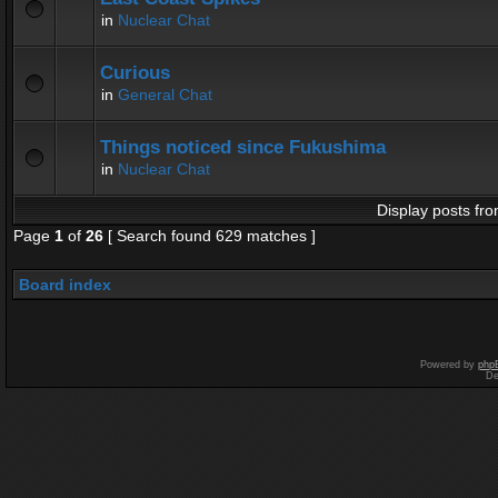
in
Nuclear Chat
Curious
in
General Chat
Things noticed since Fukushima
in
Nuclear Chat
Display posts fro
Page
1
of
26
[ Search found 629 matches ]
Board index
Powered by
php
De