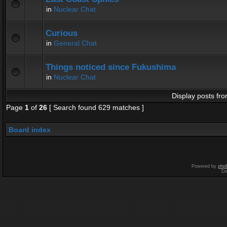
in
Nuclear Chat
Curious
in
General Chat
Things noticed since Fukushima
in
Nuclear Chat
Display posts fro
Page
1
of
26
[ Search found 629 matches ]
Board index
Powered by
php
De