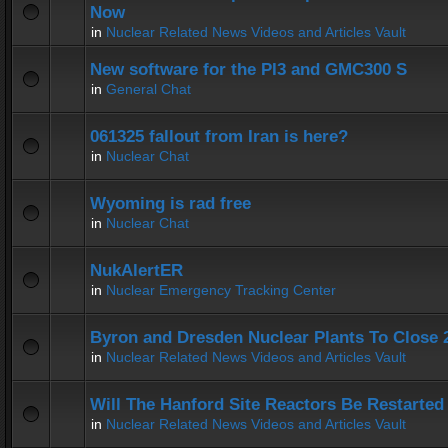
Now
in
Nuclear Related News Videos and Articles Vault
New software for the PI3 and GMC300 S
in
General Chat
061325 fallout from Iran is here?
in
Nuclear Chat
Wyoming is rad free
in
Nuclear Chat
NukAlertER
in
Nuclear Emergency Tracking Center
Byron and Dresden Nuclear Plants To Close 
in
Nuclear Related News Videos and Articles Vault
Will The Hanford Site Reactors Be Restarted
in
Nuclear Related News Videos and Articles Vault