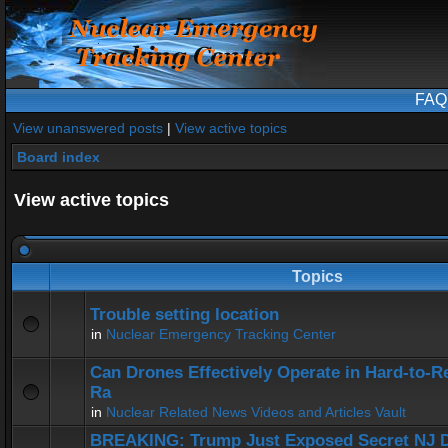
FAQ
View unanswered posts
|
View active topics
Board index
View active topics
Topics
Trouble setting location
in
Nuclear Emergency Tracking Center
Can Drones Effectively Operate in Hard-to-R
Ra
in
Nuclear Related News Videos and Articles Vault
BREAKING: Trump Just Exposed Secret NJ 