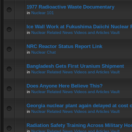
1977 Radioactive Waste Documentary
in
Nuclear 101
Ice Wall Work at Fukushima Daiichi Nuclear 
in
Nuclear Related News Videos and Articles Vault
NRC Reactor Status Report Link
in
Nuclear Chat
Bangladesh Gets First Uranium Shipment
in
Nuclear Related News Videos and Articles Vault
Does Anyone Here Believe This?
in
Nuclear Related News Videos and Articles Vault
Georgia nuclear plant again delayed at cost
in
Nuclear Related News Videos and Articles Vault
Radiation Safety Training Across Military Ho
in
Nuclear Related News Videos and Articles Vault