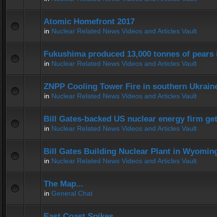
Atomic Homefront 2017
in
Nuclear Related News Videos and Articles Vault
Fukushima produced 13,000 tonnes of pears 
in
Nuclear Related News Videos and Articles Vault
ZNPP Cooling Tower Fire in southern Ukrain
in
Nuclear Related News Videos and Articles Vault
Bill Gates-backed US nuclear energy firm ge
in
Nuclear Related News Videos and Articles Vault
Bill Gates Building Nuclear Plant in Wyomin
in
Nuclear Related News Videos and Articles Vault
The Map...
in
General Chat
East Coast Spikes